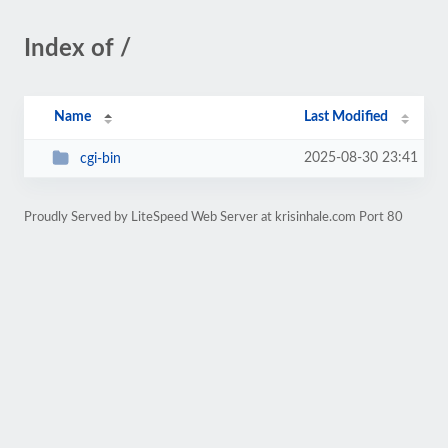
Index of /
Name
Last Modified
2025-08-30 23:41
cgi-bin
Proudly Served by LiteSpeed Web Server at krisinhale.com Port 80